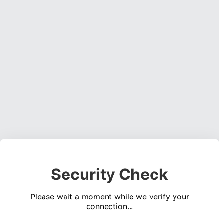
Security Check
Please wait a moment while we verify your
connection...