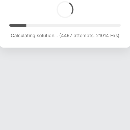
Calculating solution... (6233 attempts, 19787 H/s)