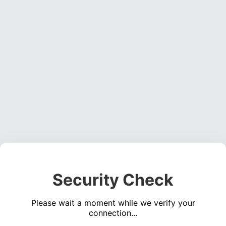
Security Check
Please wait a moment while we verify your
connection...