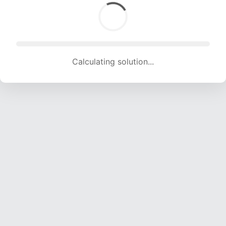
Calculating solution... (1862 attempts, 18436 H/s)