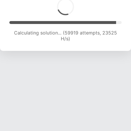
Calculating solution... (62271 attempts, 23516
H/s)