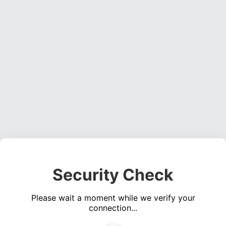
Security Check
Please wait a moment while we verify your
connection...