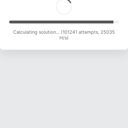
Calculating solution... (101241 attempts, 25035
H/s)