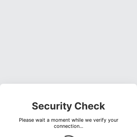
Security Check
Please wait a moment while we verify your
connection...