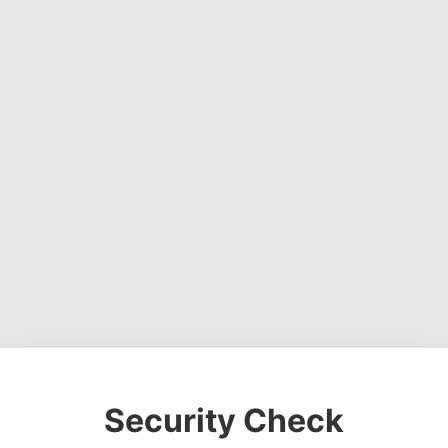
Security Check