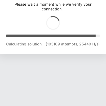
Please wait a moment while we verify your
connection...
Calculating solution... (107706 attempts, 25313 H/s)