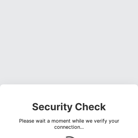
Security Check
Please wait a moment while we verify your
connection...