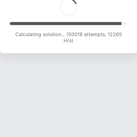
Calculating solution... (50018 attempts, 12265
H/s)