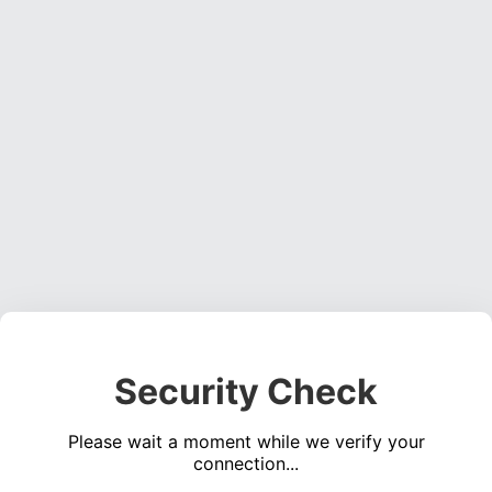
Security Check
Please wait a moment while we verify your
connection...