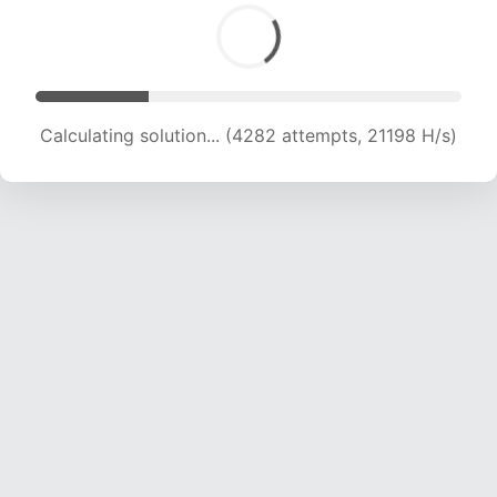
Calculating solution... (5460 attempts, 18020 H/s)