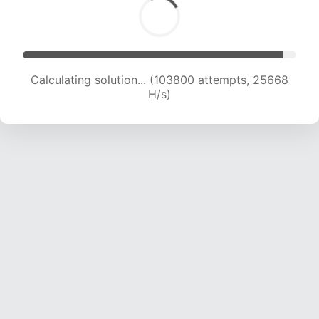
Calculating solution... (103800 attempts, 25668
H/s)