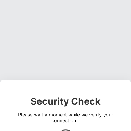
Security Check
Please wait a moment while we verify your
connection...