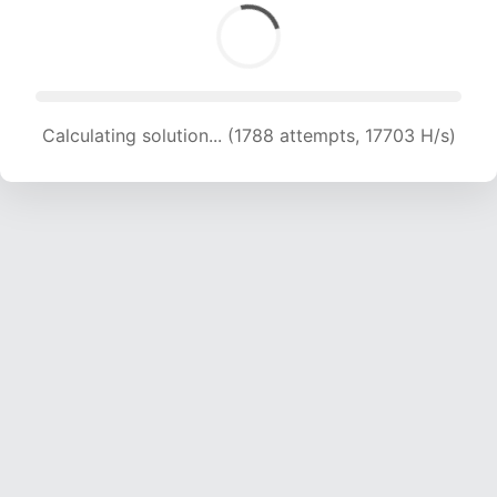
Calculating solution... (1788 attempts, 17703 H/s)