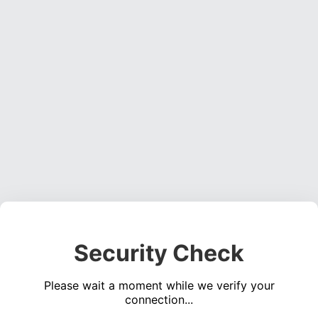
Security Check
Please wait a moment while we verify your
connection...