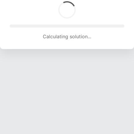
Calculating solution... (1452 attempts, 14376 H/s)