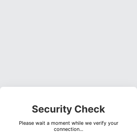
Security Check
Please wait a moment while we verify your
connection...