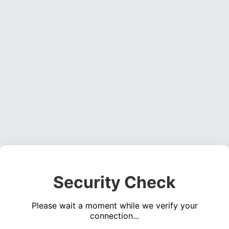
Security Check
Please wait a moment while we verify your
connection...