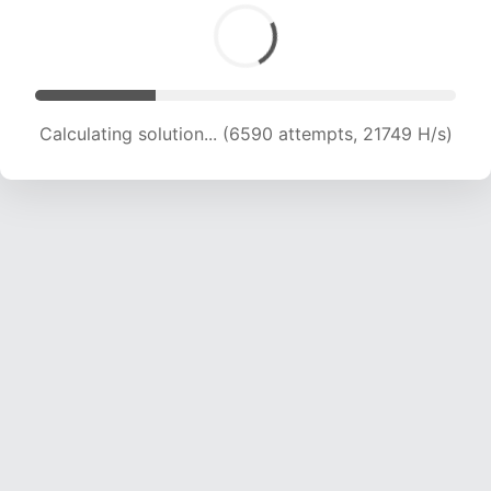
Calculating solution... (8892 attempts, 22010 H/s)