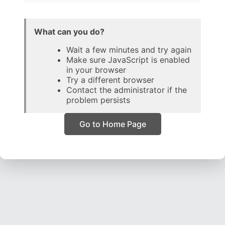
What can you do?
Wait a few minutes and try again
Make sure JavaScript is enabled
in your browser
Try a different browser
Contact the administrator if the
problem persists
Go to Home Page