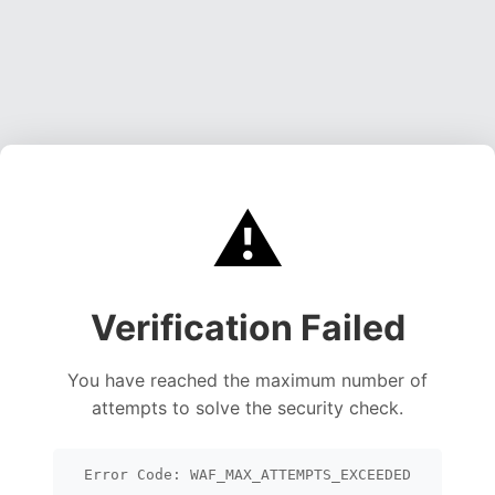
⚠️
Verification Failed
You have reached the maximum number of
attempts to solve the security check.
Error Code: WAF_MAX_ATTEMPTS_EXCEEDED