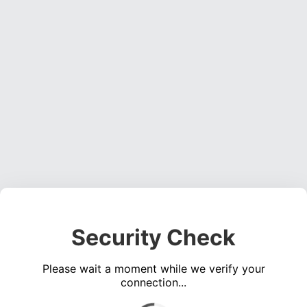
Security Check
Please wait a moment while we verify your
connection...