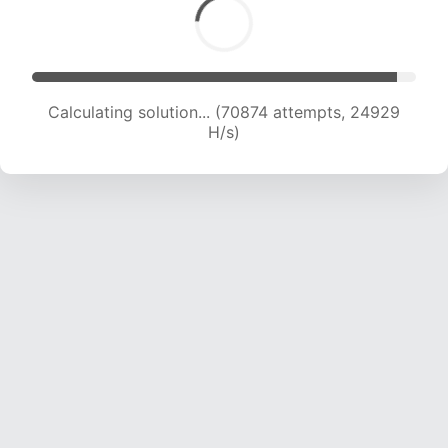
Calculating solution... (72169 attempts, 24514
H/s)