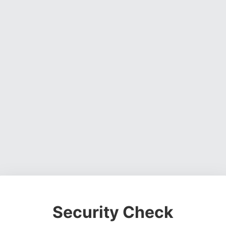
Security Check