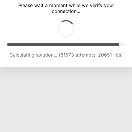
Please wait a moment while we verify your
connection...
Calculating solution... (87345 attempts, 20499 H/s)