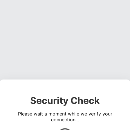
Security Check
Please wait a moment while we verify your
connection...