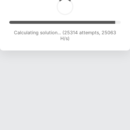
Calculating solution... (25314 attempts, 25063
H/s)