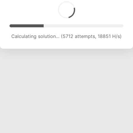
Calculating solution... (7045 attempts, 17058 H/s)