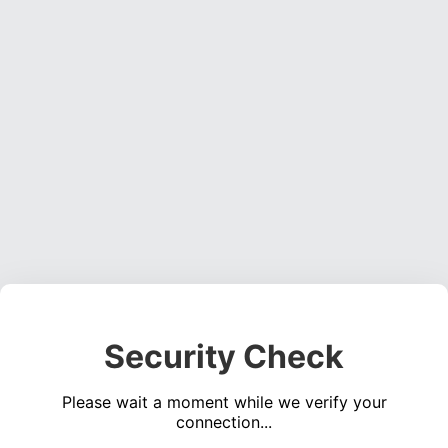
Security Check
Please wait a moment while we verify your
connection...