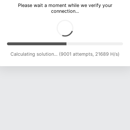
Please wait a moment while we verify your
connection...
Calculating solution... (12824 attempts, 20717 H/s)