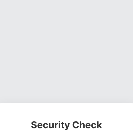
Security Check