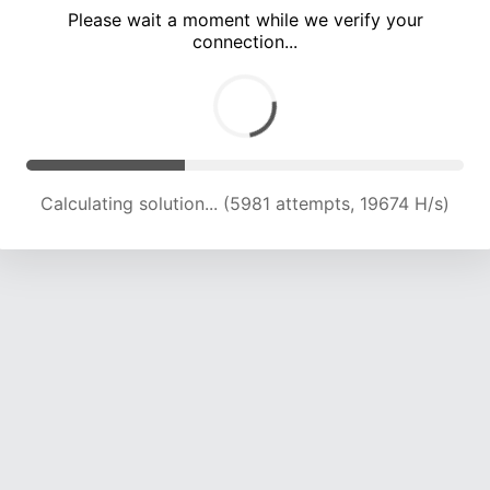
Please wait a moment while we verify your
connection...
Calculating solution... (10036 attempts, 16534 H/s)