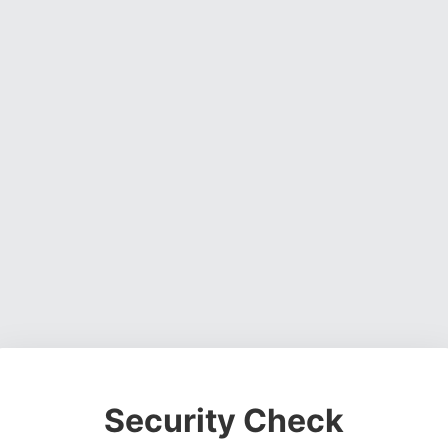
Security Check