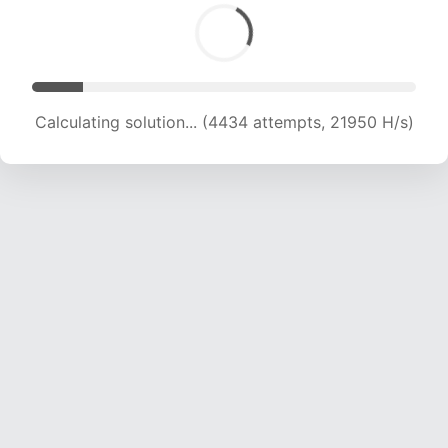
Calculating solution... (4434 attempts, 21950 H/s)