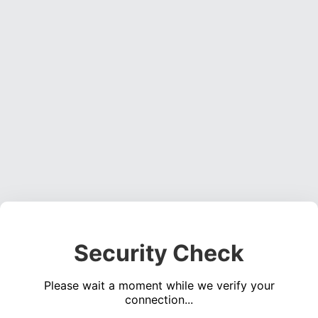
Security Check
Please wait a moment while we verify your
connection...