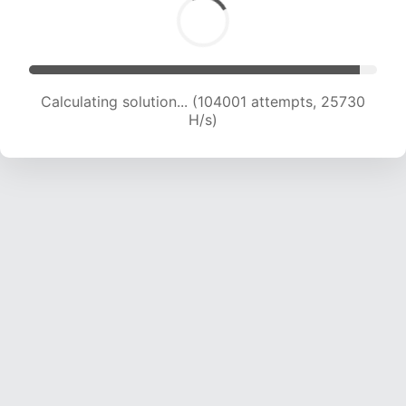
Calculating solution... (104001 attempts, 25730
H/s)