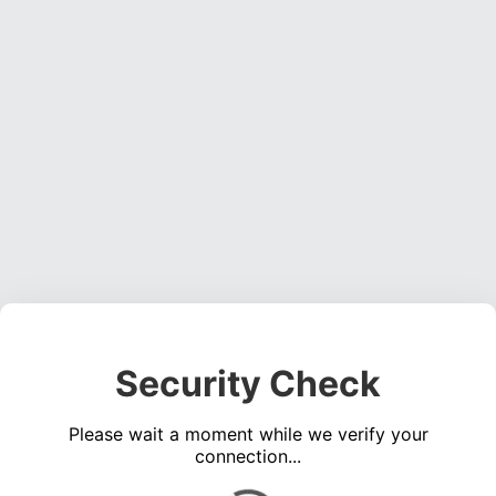
Security Check
Please wait a moment while we verify your
connection...