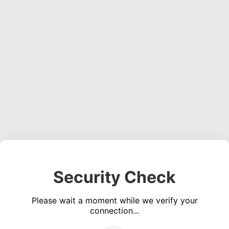
Security Check
Please wait a moment while we verify your
connection...