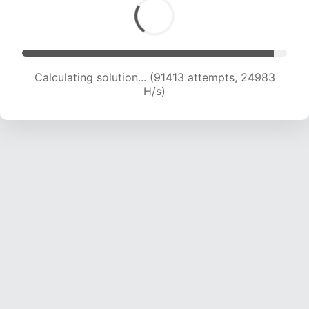
Calculating solution... (92982 attempts, 24723
H/s)