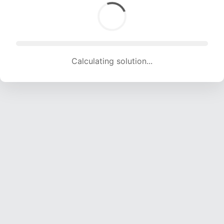
Solution found! Verifying...