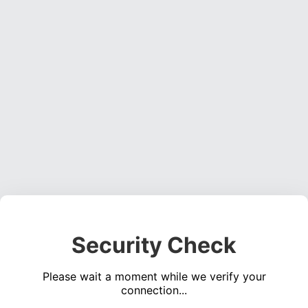
Security Check
Please wait a moment while we verify your
connection...