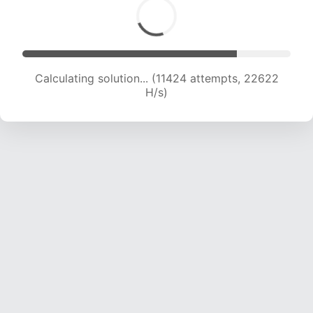
Calculating solution... (13166 attempts, 21726 H/s)