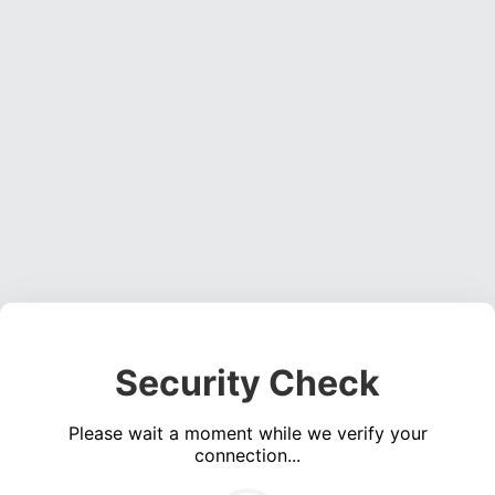
Security Check
Please wait a moment while we verify your
connection...