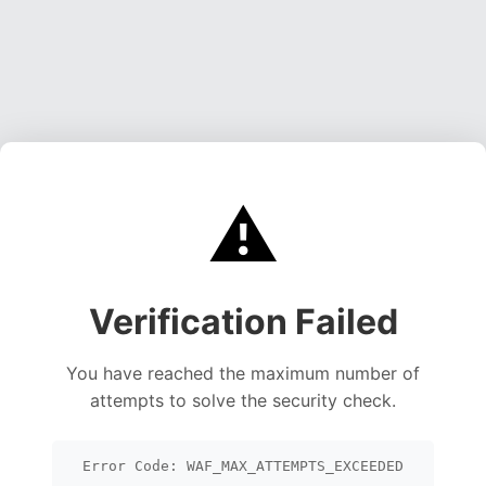
⚠️
Verification Failed
You have reached the maximum number of
attempts to solve the security check.
Error Code: WAF_MAX_ATTEMPTS_EXCEEDED