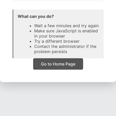
What can you do?
Wait a few minutes and try again
Make sure JavaScript is enabled
in your browser
Try a different browser
Contact the administrator if the
problem persists
Go to Home Page