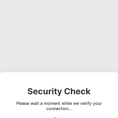
Security Check
Please wait a moment while we verify your
connection...