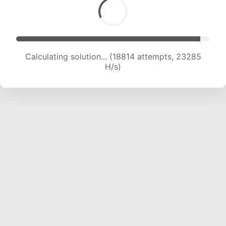
Calculating solution... (18814 attempts, 23285
H/s)