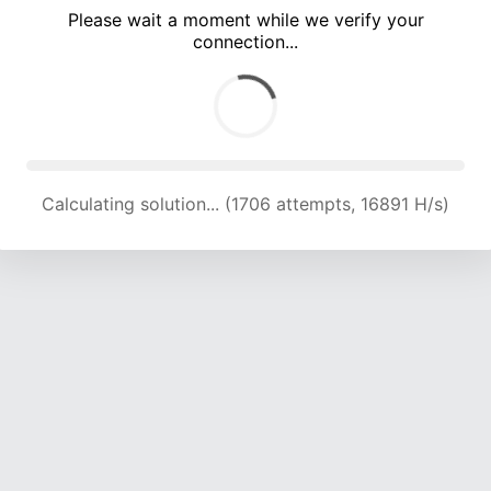
Please wait a moment while we verify your
connection...
Calculating solution... (5365 attempts, 17706 H/s)