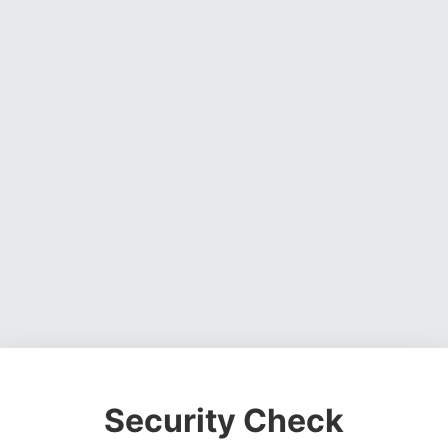
Security Check