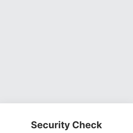
Security Check