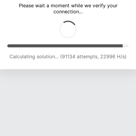
Please wait a moment while we verify your
connection...
Calculating solution... (97309 attempts, 22778 H/s)