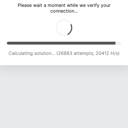
Please wait a moment while we verify your
connection...
Calculating solution... (30270 attempts, 19928 H/s)