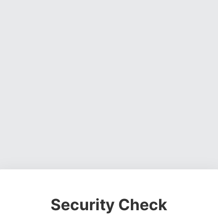
Security Check