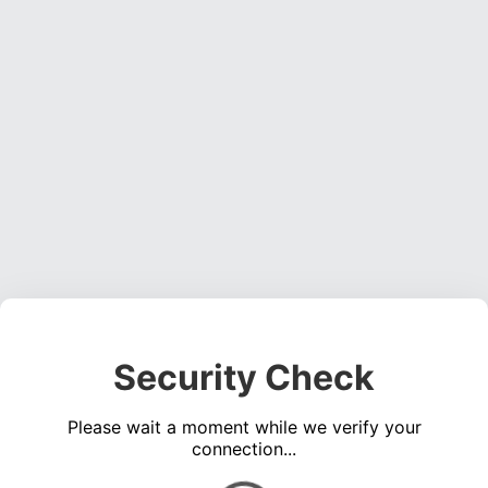
Security Check
Please wait a moment while we verify your
connection...