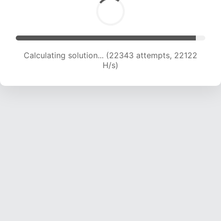
Calculating solution... (22343 attempts, 22122
H/s)