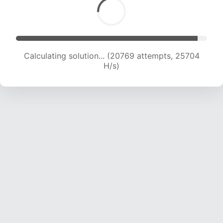
Calculating solution... (22174 attempts, 24394
H/s)