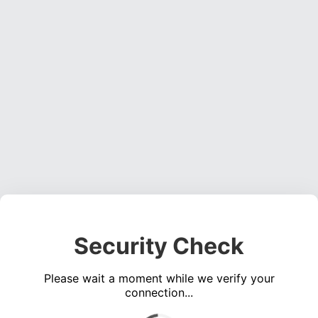
Security Check
Please wait a moment while we verify your
connection...