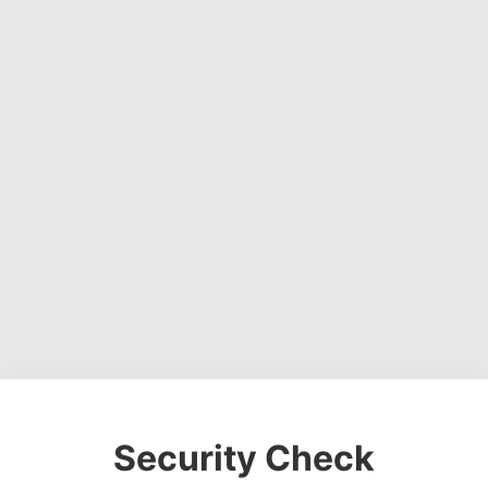
Security Check