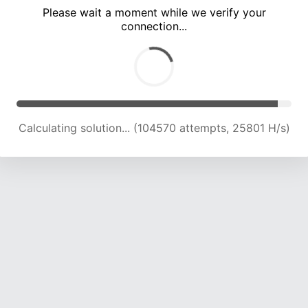
Please wait a moment while we verify your
connection...
Calculating solution... (109549 attempts, 25746 H/s)