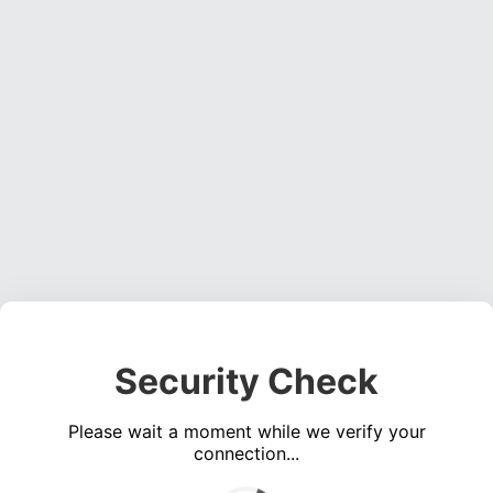
Security Check
Please wait a moment while we verify your
connection...