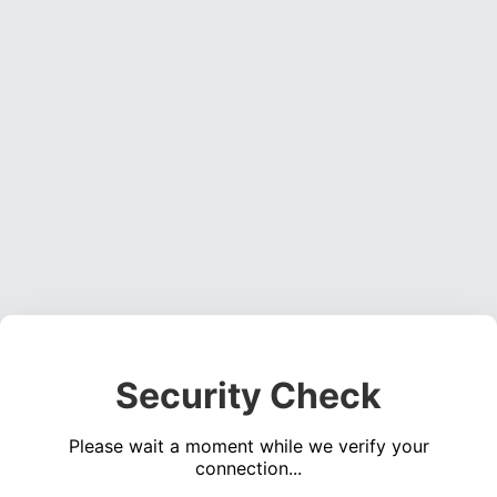
Security Check
Please wait a moment while we verify your
connection...