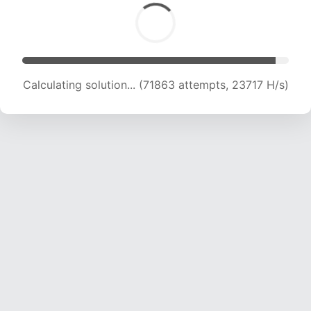
Calculating solution... (71863 attempts, 23717 H/s)