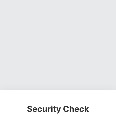
Security Check