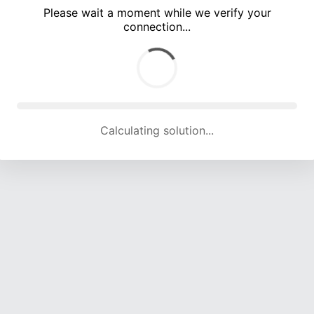
Please wait a moment while we verify your
connection...
Calculating solution... (5786 attempts, 18665 H/s)