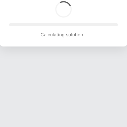
Calculating solution... (1651 attempts, 16347 H/s)