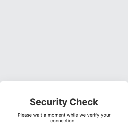
Security Check
Please wait a moment while we verify your
connection...