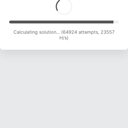
Calculating solution... (67151 attempts, 23504
H/s)