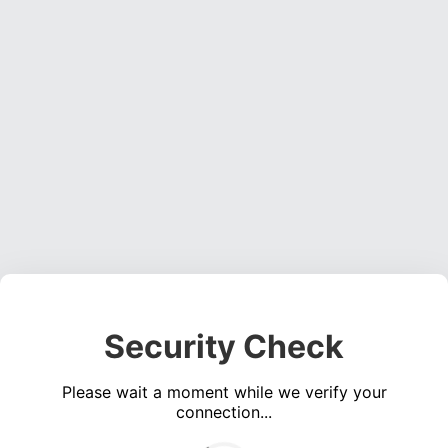
Security Check
Please wait a moment while we verify your
connection...