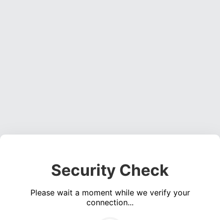
Security Check
Please wait a moment while we verify your
connection...