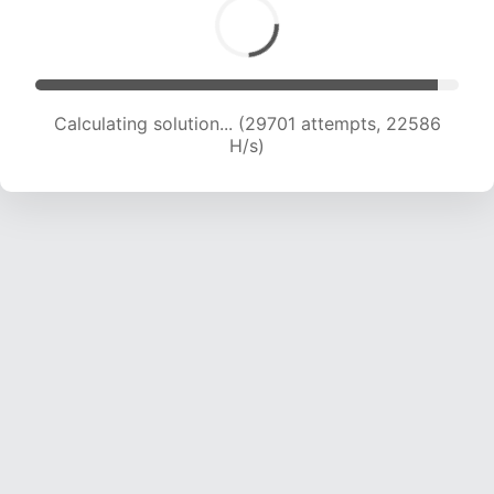
Calculating solution... (30528 attempts, 21156
H/s)