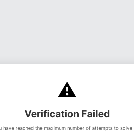
⚠️
Verification Failed
u have reached the maximum number of attempts to solve 