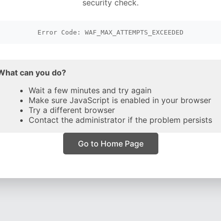
security check.
Error Code: WAF_MAX_ATTEMPTS_EXCEEDED
What can you do?
Wait a few minutes and try again
Make sure JavaScript is enabled in your browser
Try a different browser
Contact the administrator if the problem persists
Go to Home Page