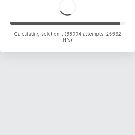
Calculating solution... (65004 attempts, 25532
H/s)