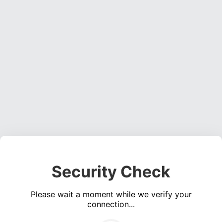
Security Check
Please wait a moment while we verify your
connection...