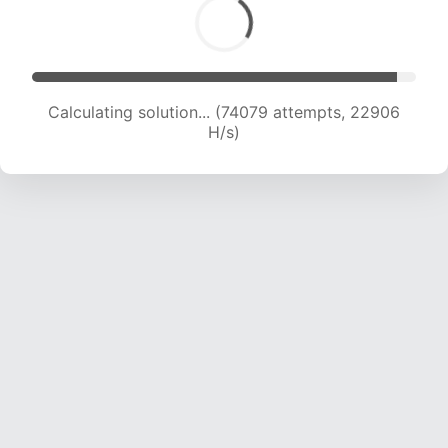
Calculating solution... (74079 attempts, 22906
H/s)