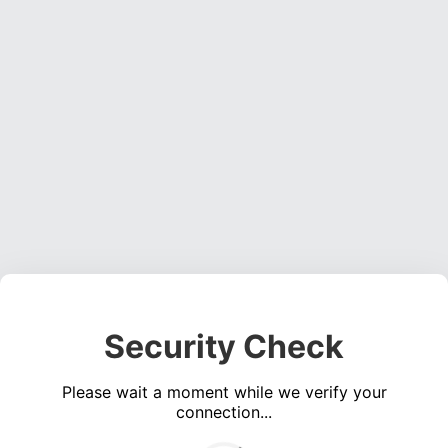
Security Check
Please wait a moment while we verify your
connection...