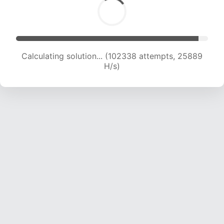
Calculating solution... (103993 attempts, 25652
H/s)