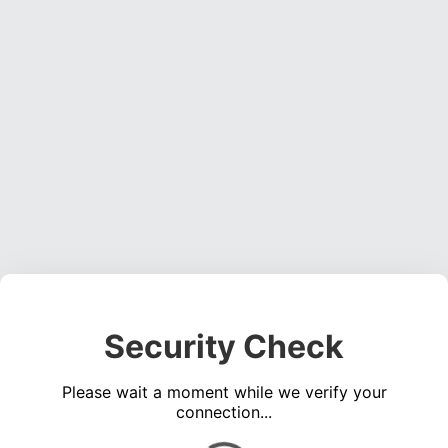
Security Check
Please wait a moment while we verify your
connection...