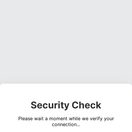
Security Check
Please wait a moment while we verify your
connection...