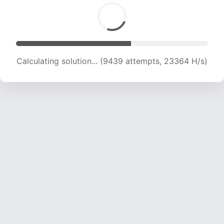
Calculating solution... (11233 attempts, 22244
H/s)