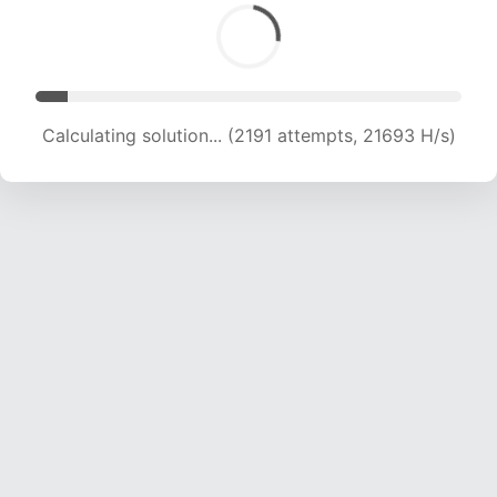
Calculating solution... (3678 attempts, 18208 H/s)