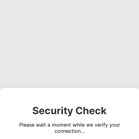
Security Check
Please wait a moment while we verify your
connection...