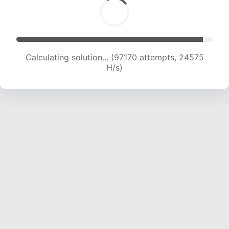
Calculating solution... (98922 attempts, 24395
H/s)