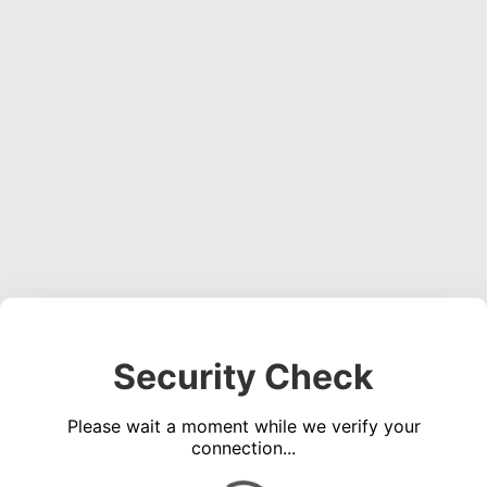
Security Check
Please wait a moment while we verify your
connection...