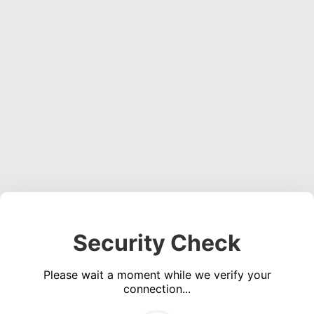
Security Check
Please wait a moment while we verify your
connection...