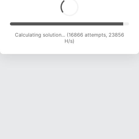
Calculating solution... (19065 attempts, 23595
H/s)