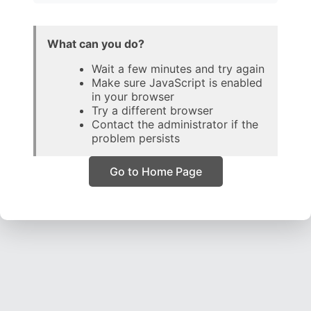
What can you do?
Wait a few minutes and try again
Make sure JavaScript is enabled
in your browser
Try a different browser
Contact the administrator if the
problem persists
Go to Home Page