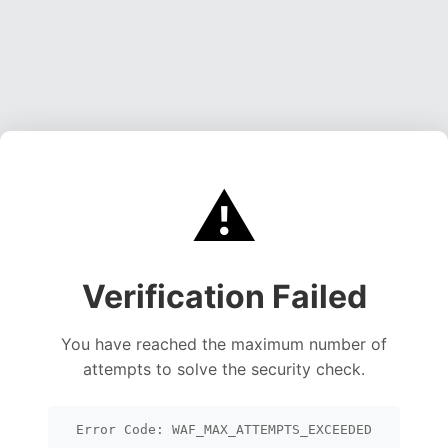
⚠️
Verification Failed
You have reached the maximum number of
attempts to solve the security check.
Error Code: WAF_MAX_ATTEMPTS_EXCEEDED