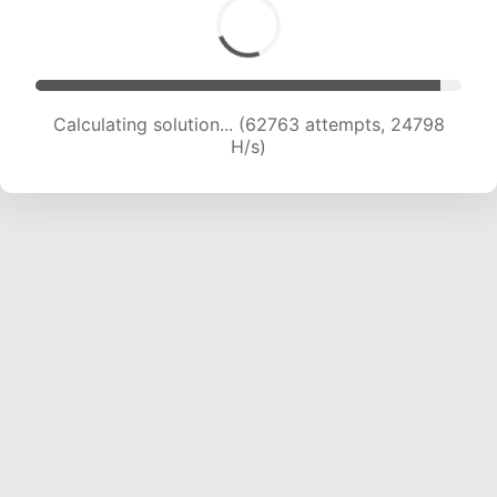
Calculating solution... (64971 attempts, 24685
H/s)