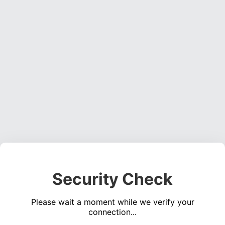
Security Check
Please wait a moment while we verify your
connection...