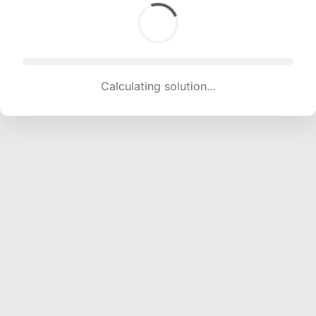
Calculating solution... (1492 attempts, 14772 H/s)