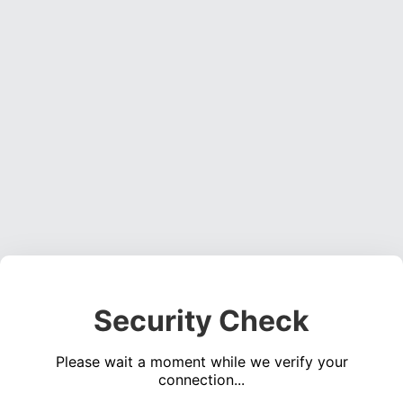
Security Check
Please wait a moment while we verify your
connection...