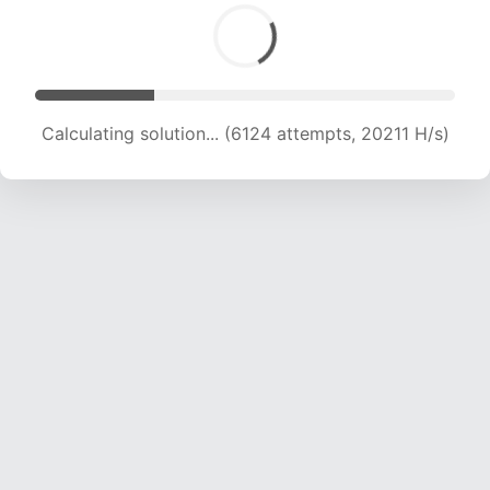
Calculating solution... (6124 attempts, 20211 H/s)