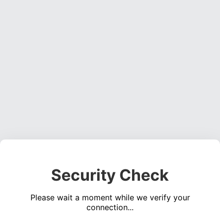
Security Check
Please wait a moment while we verify your
connection...