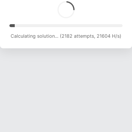
Calculating solution... (3254 attempts, 15951 H/s)